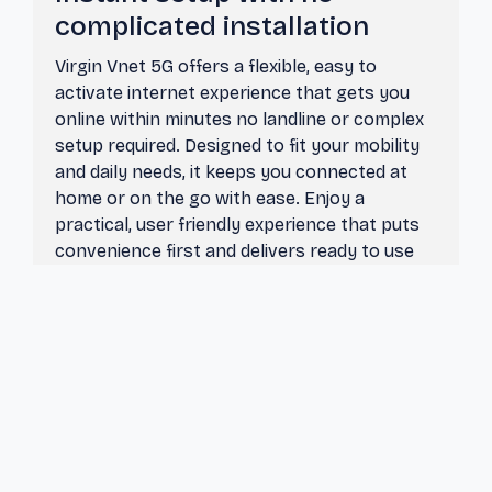
complicated installation
Virgin Vnet 5G offers a flexible, easy to
activate internet experience that gets you
online within minutes no landline or complex
setup required. Designed to fit your mobility
and daily needs, it keeps you connected at
home or on the go with ease. Enjoy a
practical, user friendly experience that puts
convenience first and delivers ready to use
connectivity whenever you need it.