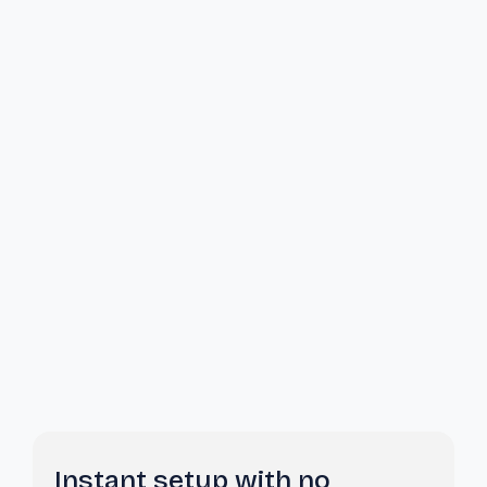
Instant setup with no