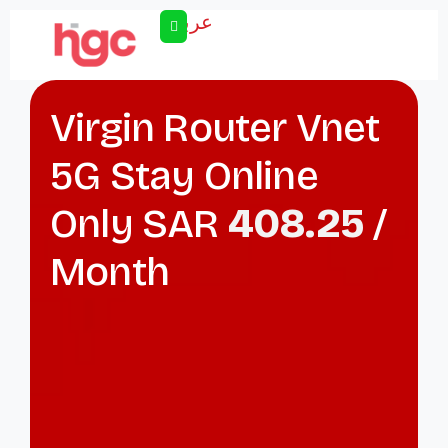
عربى
Virgin Router Vnet
5G Stay Online
Only SAR
408.25
/
Month