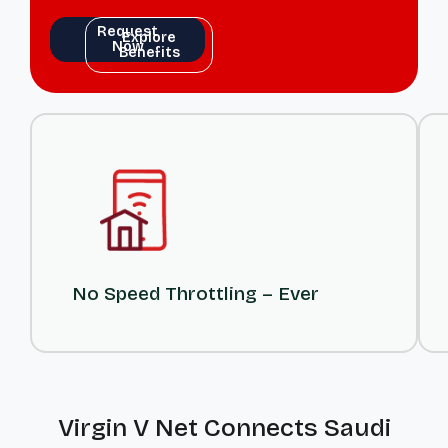
Request
Explore
Now
Benefits
Request
Explore
Now
Benefits
No Speed Throttling – Ever
Virgin V Net Connects Saudi