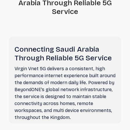
Arabia Through Reliable 5G
Service
Connecting Saudi Arabia
Through Reliable 5G Service
Virgin Vnet 5G delivers a consistent, high
performance internet experience built around
the demands of modern daily life. Powered by
BeyondONE’s global network infrastructure,
the service is designed to maintain stable
connectivity across homes, remote
workspaces, and multi device environments,
throughout the Kingdom.